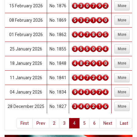
15 February 2026
No. 1876
8
3
0
7
9
2
More
08 February 2026
No. 1869
5
3
2
1
6
0
More
01 February 2026
No. 1862
6
4
7
8
0
5
More
25 January 2026
No. 1855
3
5
5
0
2
4
More
18 January 2026
No. 1848
4
8
2
9
1
0
More
11 January 2026
No. 1841
5
4
7
2
4
6
More
04 January 2026
No. 1834
9
4
3
5
7
4
More
28 December 2025
No. 1827
3
4
0
2
1
6
More
First
Prev
2
3
4
5
6
Next
Last