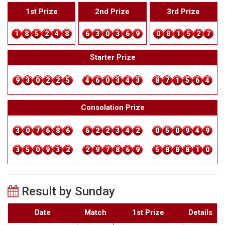
1st Prize
2nd Prize
3rd Prize
1
8
5
2
4
8
6
3
0
3
6
9
0
8
1
5
2
7
Starter Prize
9
3
0
2
2
5
4
6
0
3
4
3
8
7
1
5
6
4
Consolation Prize
3
0
7
6
8
6
6
2
2
3
4
2
0
5
0
9
4
9
3
5
0
9
3
2
2
9
7
8
6
9
5
8
8
8
1
0
Result by Sunday
Date
Match
1st Prize
Details