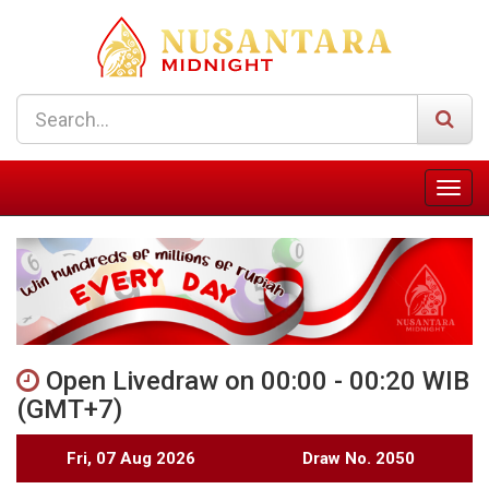
Open Livedraw on 00:00 - 00:20 WIB
(GMT+7)
Fri, 07 Aug 2026
Draw No. 2050