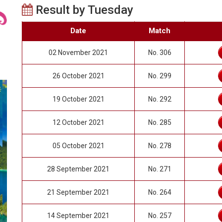
Result by Tuesday
Date
Match
02 November 2021
No. 306
26 October 2021
No. 299
19 October 2021
No. 292
12 October 2021
No. 285
05 October 2021
No. 278
28 September 2021
No. 271
21 September 2021
No. 264
14 September 2021
No. 257