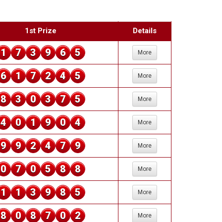
1st Prize
Details
1
7
3
9
6
5
More
6
1
7
2
4
5
More
8
3
0
3
7
5
More
4
0
1
9
0
4
More
9
9
2
4
7
9
More
0
7
0
5
8
8
More
1
1
3
9
8
5
More
8
0
8
7
0
2
More