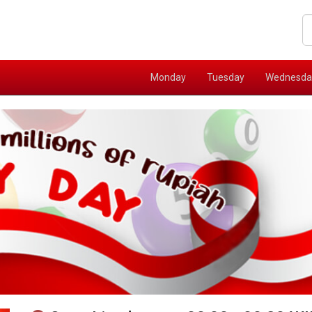
Monday
Tuesday
Wednesda