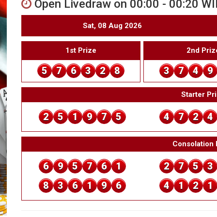
Open Livedraw on 00:00 - 00:20 W
Sat, 08 Aug 2026
1st Prize
2nd Priz
5
7
6
3
2
8
3
7
4
9
Starter Pr
2
5
1
9
7
5
4
7
2
4
Consolation 
6
9
5
7
6
1
2
7
5
3
8
3
6
1
9
6
4
1
2
1