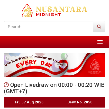
Open Livedraw on 00:00 - 00:20 WIB
(GMT+7)
Fri, 07 Aug 2026
Draw No. 2050