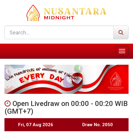
Open Livedraw on 00:00 - 00:20 WIB
(GMT+7)
Fri, 07 Aug 2026
Draw No. 2050