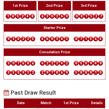
1st Prize
2nd Prize
3rd Prize
1
8
5
2
4
8
6
3
0
3
6
9
0
8
1
5
2
7
Starter Prize
9
3
0
2
2
5
4
6
0
3
4
3
8
7
1
5
6
4
Consolation Prize
3
0
7
6
8
6
6
2
2
3
4
2
0
5
0
9
4
9
3
5
0
9
3
2
2
9
7
8
6
9
5
8
8
8
1
0
Past Draw Result
Date
Match
1st Prize
Details