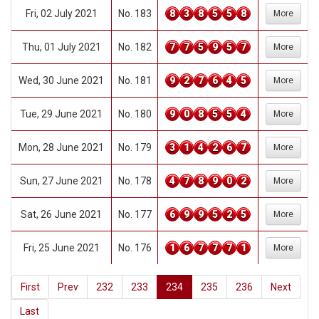
Fri, 02 July 2021
No. 183
8
3
8
5
5
8
More
Thu, 01 July 2021
No. 182
7
7
5
9
5
7
More
Wed, 30 June 2021
No. 181
9
2
7
6
4
5
More
Tue, 29 June 2021
No. 180
9
0
8
5
5
4
More
Mon, 28 June 2021
No. 179
3
1
4
2
6
7
More
Sun, 27 June 2021
No. 178
4
7
8
9
0
2
More
Sat, 26 June 2021
No. 177
6
9
9
5
2
5
More
Fri, 25 June 2021
No. 176
1
6
7
7
7
1
More
First
Prev
232
233
234
235
236
Next
Last